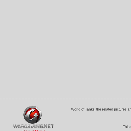
World of Tanks, the related pictures 
This 