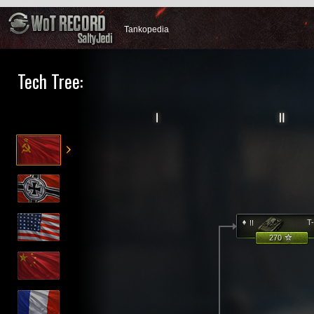
Tankopedia
Tech Tree:
T
270