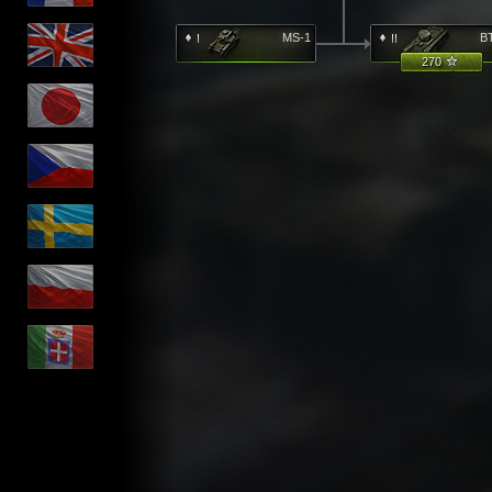
MS-1
B
270