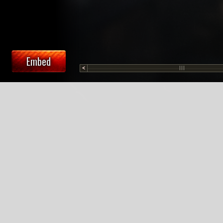
Embed